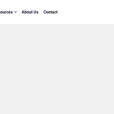
ources
About Us
Contact