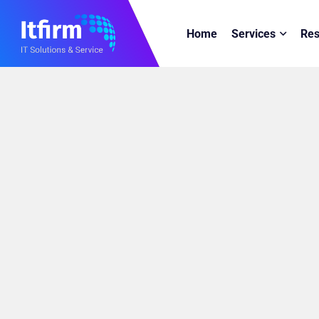
Home
Services
Res