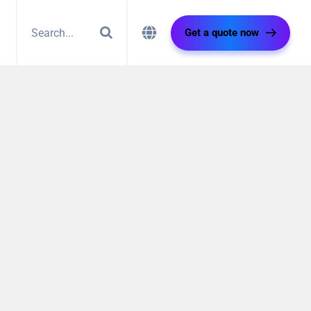
Get a quote now