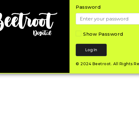
Password
Show Password
Log In
© 2024
Beetroot
.
All Rights R