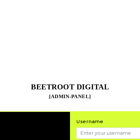
BEETROOT DIGITAL
[ADMIN-PANEL]
Username