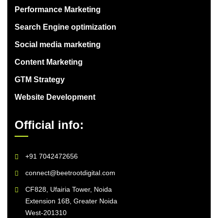
Performance Marketing
Search Engine optimization
Social media marketing
Content Marketing
GTM Strategy
Website Development
Official info:
+91 7042472656
connect@beetrootdigital.com
CF828, Ufairia Tower, Noida
Extension 16B, Greater Noida
West-201310