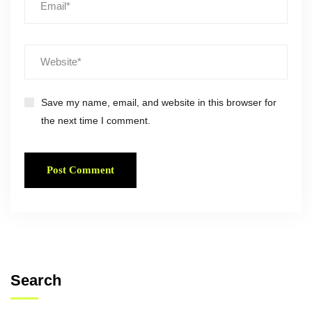
Save my name, email, and website in this browser for
the next time I comment.
Search