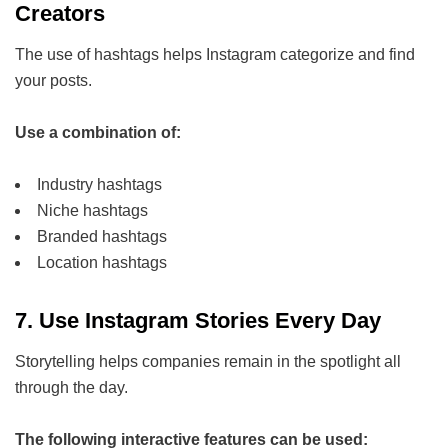
Creators
The use of hashtags helps Instagram categorize and find
your posts.
Use a combination of:
Industry hashtags
Niche hashtags
Branded hashtags
Location hashtags
7. Use Instagram Stories Every Day
Storytelling helps companies remain in the spotlight all
through the day.
The following interactive features can be used: