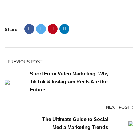
Share:
PREVIOUS POST
Short Form Video Marketing: Why
TikTok & Instagram Reels Are the
Future
NEXT POST
The Ultimate Guide to Social
Media Marketing Trends