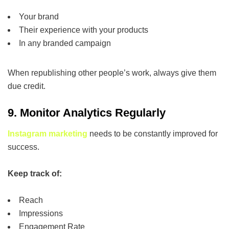
Your brand
Their experience with your products
In any branded campaign
When republishing other people’s work, always give them
due credit.
9. Monitor Analytics Regularly
Instagram marketing
needs to be constantly improved for
success.
Keep track of:
Reach
Impressions
Engagement Rate