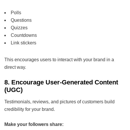
Polls
Questions
Quizzes
Countdowns
Link stickers
This encourages users to interact with your brand in a
direct way.
8. Encourage User-Generated Content
(UGC)
Testimonials, reviews, and pictures of customers build
credibility for your brand.
Make your followers share: