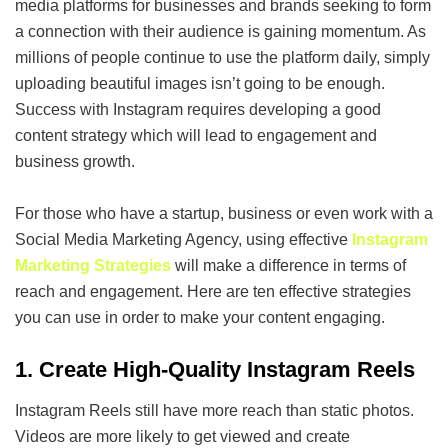
media platforms for businesses and brands seeking to form
a connection with their audience is gaining momentum. As
millions of people continue to use the platform daily, simply
uploading beautiful images isn’t going to be enough.
Success with Instagram requires developing a good
content strategy which will lead to engagement and
business growth.
For those who have a startup, business or even work with a
Social Media Marketing Agency, using effective
Instagram
Marketing Strategies
will make a difference in terms of
reach and engagement. Here are ten effective strategies
you can use in order to make your content engaging.
1. Create High-Quality Instagram Reels
Instagram Reels still have more reach than static photos.
Videos are more likely to get viewed and create