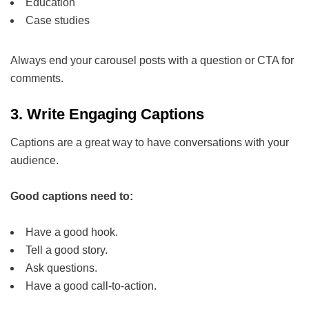
Education
Case studies
Always end your carousel posts with a question or CTA for
comments.
3.
Write Engaging Captions
Captions are a great way to have conversations with your
audience.
Good captions need to:
Have a good hook.
Tell a good story.
Ask questions.
Have a good call-to-action.