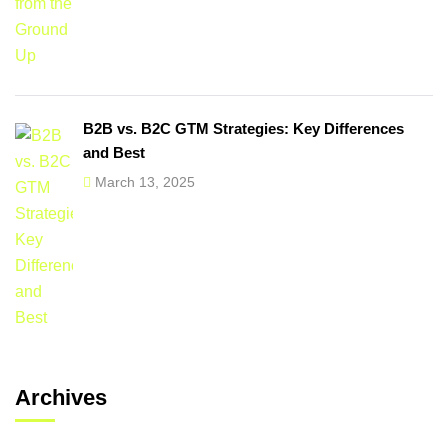
B2B vs. B2C GTM Strategies: Key Differences
and Best
March 13, 2025
Archives