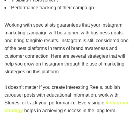
Performance tracking of their campaign
Working with specialists guarantees that your Instagram
marketing campaign will be aligned with business goals
and bring tangible results. Instagram is still considered one
of the best platforms in terms of brand awareness and
customer connection. Here are several strategies that will
help you grow on Instagram through the use of marketing
strategies on this platform.
It doesn’t matter if you create interesting Reels, publish
carousel posts with educational information, work with
Stories, or track your performance. Every single
Instagram
strategy
helps in achieving success in the long term.