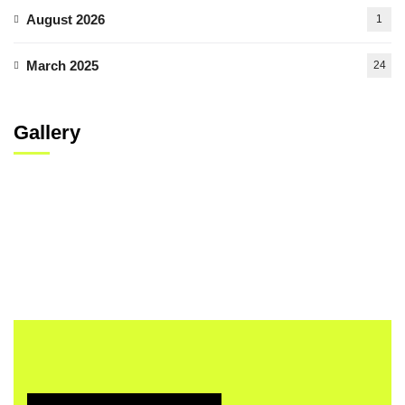
August 2026
1
March 2025
24
Gallery