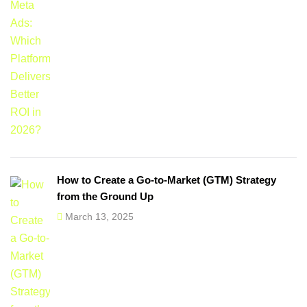
How to Create a Go-to-Market (GTM) Strategy
from the Ground Up
March 13, 2025