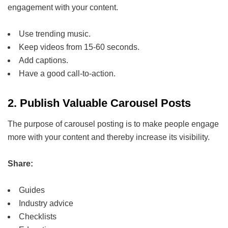
engagement with your content.
Use trending music.
Keep videos from 15-60 seconds.
Add captions.
Have a good call-to-action.
2.
Publish Valuable Carousel Posts
The purpose of carousel posting is to make people engage
more with your content and thereby increase its visibility.
Share:
Guides
Industry advice
Checklists