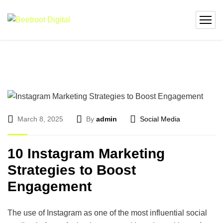
March 8, 2025
By
admin
Social Media
10 Instagram Marketing
Strategies to Boost
Engagement
The use of Instagram as one of the most influential social