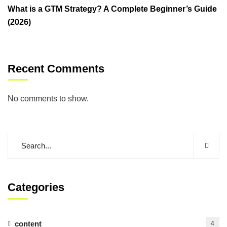
What is a GTM Strategy? A Complete Beginner’s Guide
(2026)
Recent Comments
No comments to show.
Categories
content
4