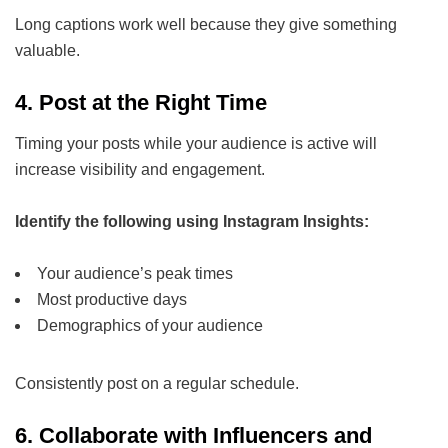
Long captions work well because they give something
valuable.
4.
Post at the Right Time
Timing your posts while your audience is active will
increase visibility and engagement.
Identify the following using Instagram Insights:
Your audience’s peak times
Most productive days
Demographics of your audience
Consistently post on a regular schedule.
6. Collaborate with Influencers and