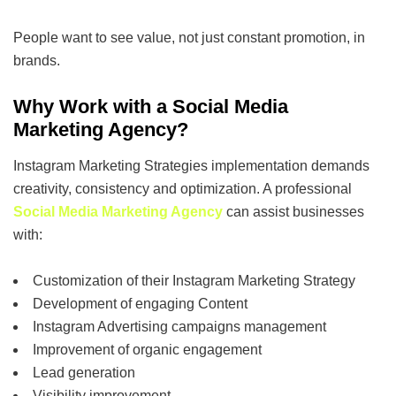
People want to see value, not just constant promotion, in
brands.
Why Work with a Social Media
Marketing Agency?
Instagram Marketing Strategies implementation demands
creativity, consistency and optimization. A professional
Social Media Marketing Agency
can assist businesses
with:
Customization of their Instagram Marketing Strategy
Development of engaging Content
Instagram Advertising campaigns management
Improvement of organic engagement
Lead generation
Visibility improvement