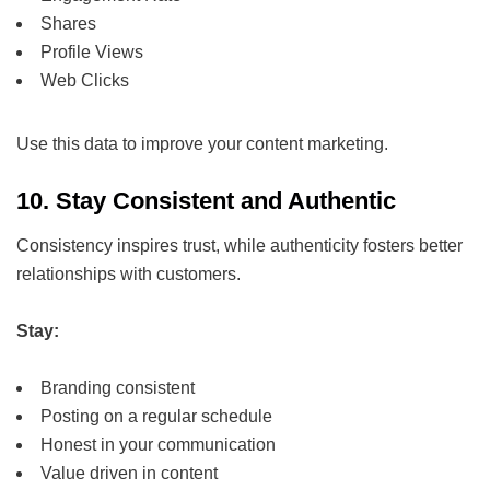
Shares
Profile Views
Web Clicks
Use this data to improve your content marketing.
10. Stay Consistent and Authentic
Consistency inspires trust, while authenticity fosters better
relationships with customers.
Stay:
Branding consistent
Posting on a regular schedule
Honest in your communication
Value driven in content