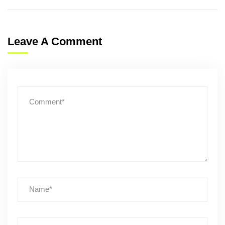
Leave A Comment