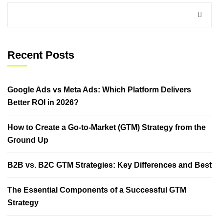
Recent Posts
Google Ads vs Meta Ads: Which Platform Delivers
Better ROI in 2026?
How to Create a Go-to-Market (GTM) Strategy from the
Ground Up
B2B vs. B2C GTM Strategies: Key Differences and Best
The Essential Components of a Successful GTM
Strategy