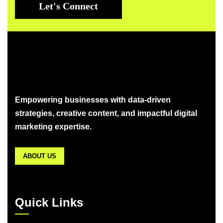
Let's Connect
Empowering businesses with data-driven
strategies, creative content, and impactful digital
marketing expertise.
ABOUT US
Quick Links