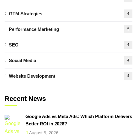
GTM Strategies
4
Performance Marketing
5
SEO
4
Social Media
4
Website Development
4
Recent News
Google Ads vs Meta Ads: Which Platform Delivers
Better ROI in 2026?
August 5, 2026